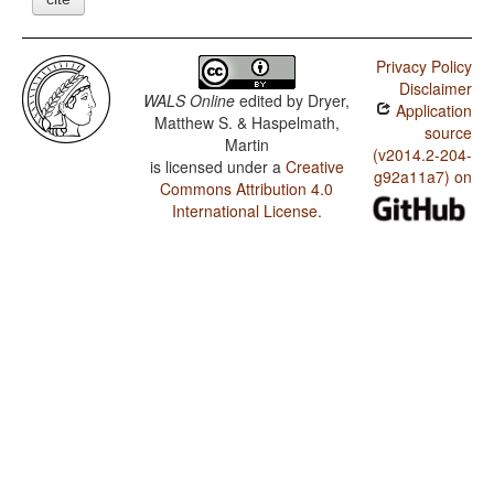
Privacy Policy
Disclaimer
WALS Online
edited by
Dryer,
Application
Matthew S. & Haspelmath,
source
Martin
(v2014.2-204-
is licensed under a
Creative
g92a11a7) on
Commons Attribution 4.0
International License
.