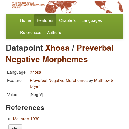
Home
Features
Chapters
Languages
References
Authors
Datapoint
Xhosa
/
Preverbal
Negative Morphemes
Language:
Xhosa
Feature:
Preverbal Negative Morphemes
by
Matthew S.
Dryer
Value:
[Neg-V]
References
McLaren 1939
cite