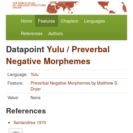
Home
Features
Chapters
Languages
References
Authors
Datapoint
Yulu
/
Preverbal
Negative Morphemes
Language:
Yulu
Feature:
Preverbal Negative Morphemes
by
Matthew S.
Dryer
Value:
None
References
Santandrea 1970
cite