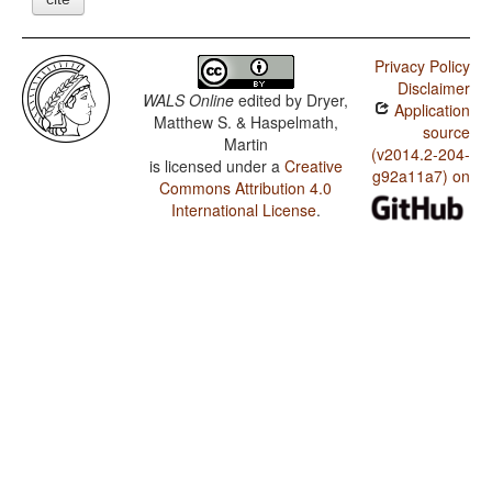
Privacy Policy
Disclaimer
WALS Online
edited by
Dryer,
Application
Matthew S. & Haspelmath,
source
Martin
(v2014.2-204-
is licensed under a
Creative
g92a11a7) on
Commons Attribution 4.0
International License
.