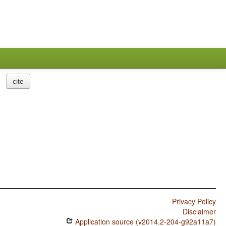
cite
Privacy Policy
Disclaimer
Application source (v2014.2-204-g92a11a7)