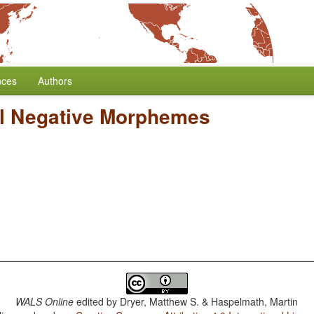
nces
Authors
l Negative Morphemes
WALS Online
edited by
Dryer, Matthew S. & Haspelmath, Martin