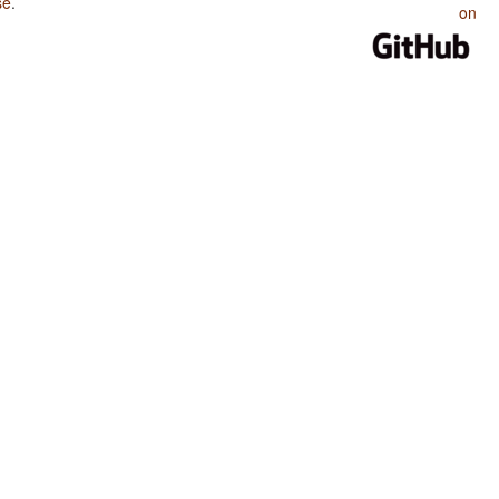
se
.
on