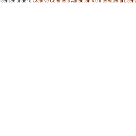
 licensed under a
Creative Commons Attribution 4.0 International Licen