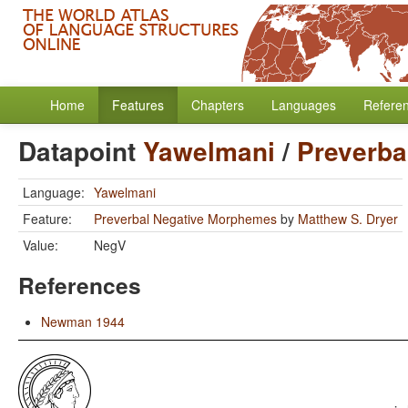
Home
Features
Chapters
Languages
Refere
Datapoint
Yawelmani
/
Preverba
Language:
Yawelmani
Feature:
Preverbal Negative Morphemes
by
Matthew S. Dryer
Value:
NegV
References
Newman 1944