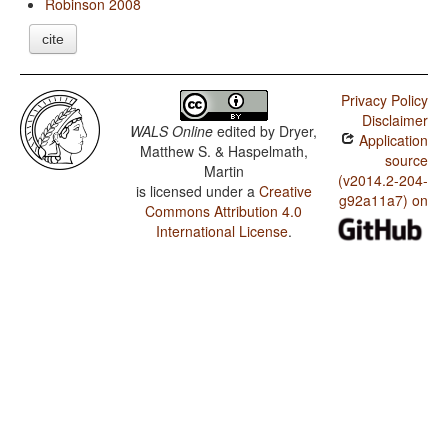
Robinson 2008
cite
Privacy Policy
Disclaimer
WALS Online
edited by
Dryer,
Application
Matthew S. & Haspelmath,
source
Martin
(v2014.2-204-
is licensed under a
Creative
g92a11a7) on
Commons Attribution 4.0
International License
.