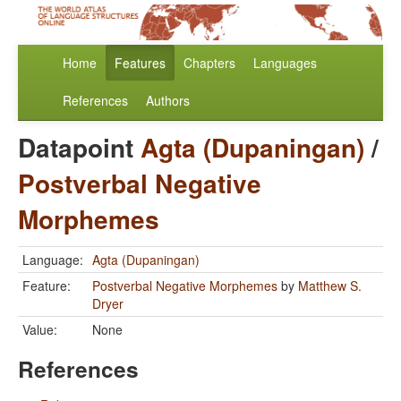
Home
Features
Chapters
Languages
References
Authors
Datapoint
Agta (Dupaningan)
/
Postverbal Negative
Morphemes
Language:
Agta (Dupaningan)
Feature:
Postverbal Negative Morphemes
by
Matthew S.
Dryer
Value:
None
References