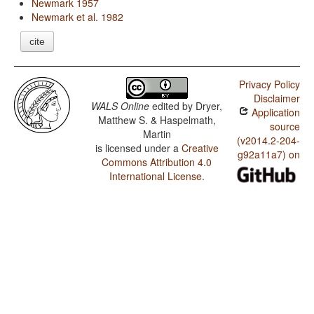
Newmark 1957
Newmark et al. 1982
cite
Privacy Policy
Disclaimer
WALS Online
edited by
Dryer,
Application
Matthew S. & Haspelmath,
source
Martin
(v2014.2-204-
is licensed under a
Creative
g92a11a7) on
Commons Attribution 4.0
International License
.