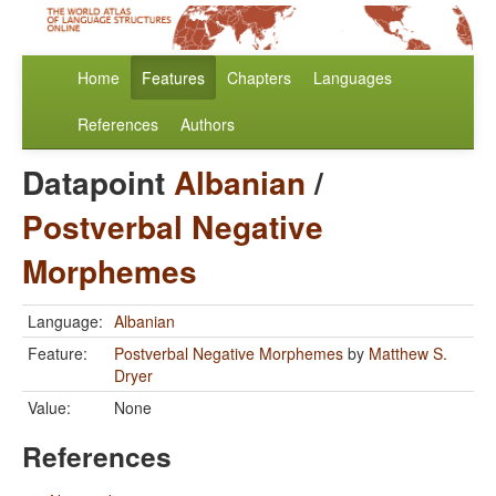
Home
Features
Chapters
Languages
References
Authors
Datapoint
Albanian
/
Postverbal Negative
Morphemes
Language:
Albanian
Feature:
Postverbal Negative Morphemes
by
Matthew S.
Dryer
Value:
None
References