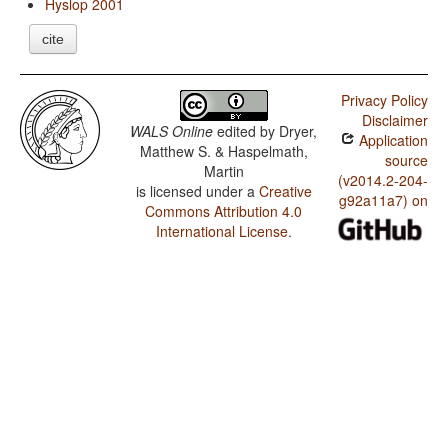
Hyslop 2001
cite
Privacy Policy
Disclaimer
WALS Online
edited by
Dryer,
Application
Matthew S. & Haspelmath,
source
Martin
(v2014.2-204-
is licensed under a
Creative
g92a11a7) on
Commons Attribution 4.0
International License
.