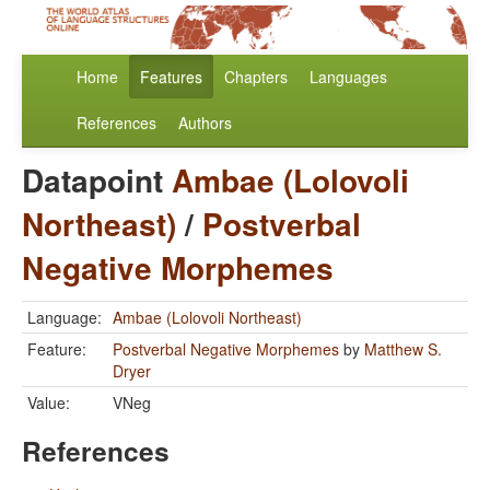
Home
Features
Chapters
Languages
References
Authors
Datapoint
Ambae (Lolovoli
Northeast)
/
Postverbal
Negative Morphemes
Language:
Ambae (Lolovoli Northeast)
Feature:
Postverbal Negative Morphemes
by
Matthew S.
Dryer
Value:
VNeg
References