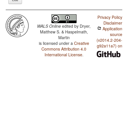
Privacy Policy
Disclaimer
WALS Online
edited by
Dryer,
Application
Matthew S. & Haspelmath,
source
Martin
(v2014.2-204-
is licensed under a
Creative
g92a11a7) on
Commons Attribution 4.0
International License
.