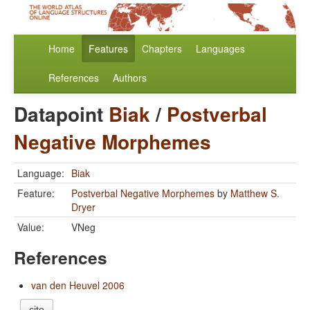
Home
Features
Chapters
Languages
References
Authors
Datapoint
Biak
/
Postverbal
Negative Morphemes
Language:
Biak
Feature:
Postverbal Negative Morphemes
by
Matthew S.
Dryer
Value:
VNeg
References
van den Heuvel 2006
cite