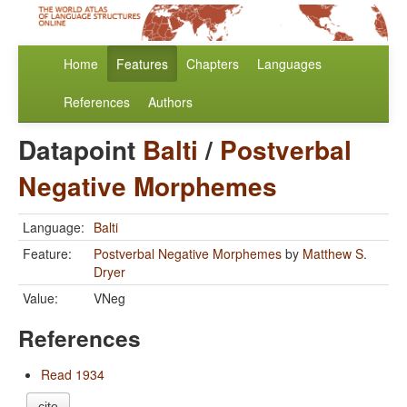
Home
Features
Chapters
Languages
References
Authors
Datapoint
Balti
/
Postverbal
Negative Morphemes
Language:
Balti
Feature:
Postverbal Negative Morphemes
by
Matthew S.
Dryer
Value:
VNeg
References
Read 1934
cite