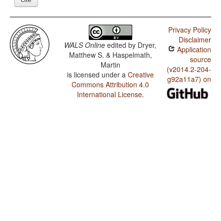
Privacy Policy
Disclaimer
WALS Online
edited by
Dryer,
Application
Matthew S. & Haspelmath,
source
Martin
(v2014.2-204-
is licensed under a
Creative
g92a11a7) on
Commons Attribution 4.0
International License
.