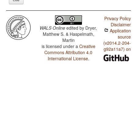
Privacy Policy
Disclaimer
WALS Online
edited by
Dryer,
Application
Matthew S. & Haspelmath,
source
Martin
(v2014.2-204-
is licensed under a
Creative
g92a11a7) on
Commons Attribution 4.0
International License
.