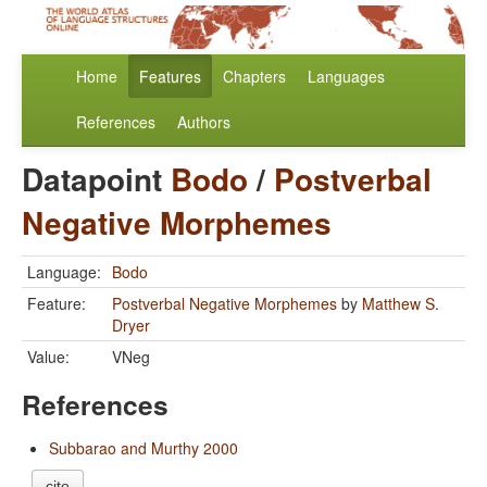
Home
Features
Chapters
Languages
References
Authors
Datapoint
Bodo
/
Postverbal
Negative Morphemes
Language:
Bodo
Feature:
Postverbal Negative Morphemes
by
Matthew S.
Dryer
Value:
VNeg
References
Subbarao and Murthy 2000
cite