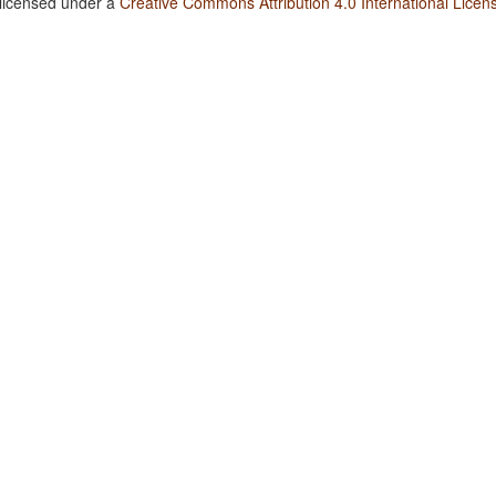
 licensed under a
Creative Commons Attribution 4.0 International Licen