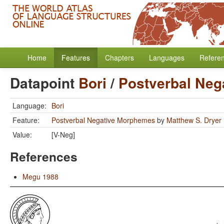
Home
Features
Chapters
Languages
Refere
Datapoint
Bori
/
Postverbal Ne
Language:
Bori
Feature:
Postverbal Negative Morphemes
by
Matthew S. Dryer
Value:
[V-Neg]
References
Megu 1988