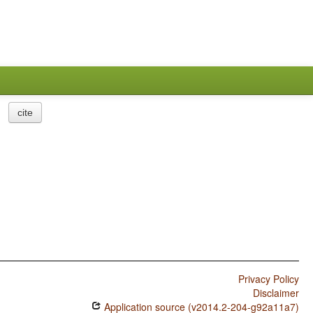
cite
Privacy Policy
Disclaimer
Application source (v2014.2-204-g92a11a7)