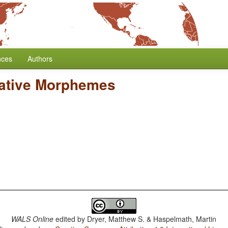
nces
Authors
gative Morphemes
WALS Online
edited by
Dryer, Matthew S. & Haspelmath, Martin