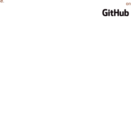
se
.
on