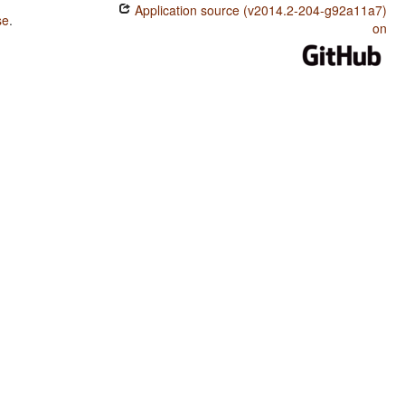
Application source (v2014.2-204-g92a11a7)
se
.
on