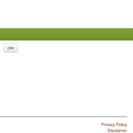
cite
Privacy Policy
Disclaimer