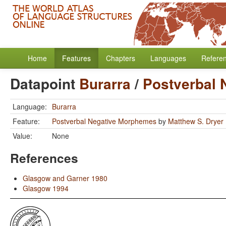
Home
Features
Chapters
Languages
Refere
Datapoint
Burarra
/
Postverbal
Language:
Burarra
Feature:
Postverbal Negative Morphemes
by
Matthew S. Dryer
Value:
None
References
Glasgow and Garner 1980
Glasgow 1994