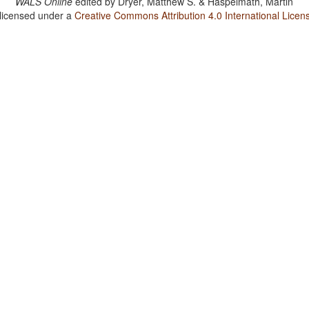
WALS Online
edited by
Dryer, Matthew S. & Haspelmath, Martin
 licensed under a
Creative Commons Attribution 4.0 International Licen