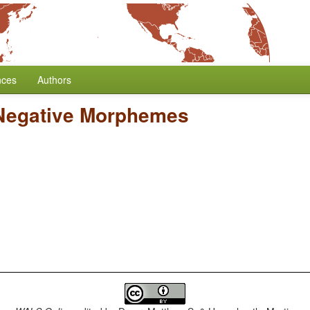
nces
Authors
 Negative Morphemes