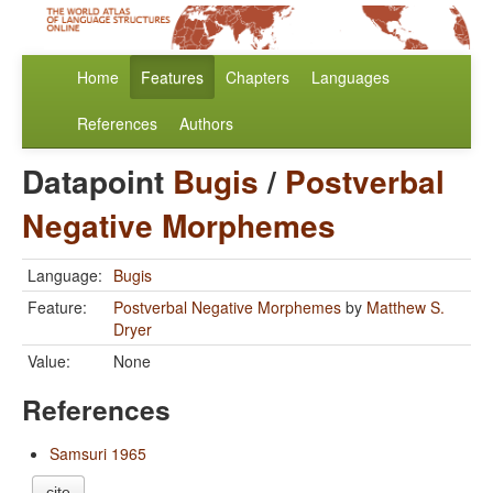
Home
Features
Chapters
Languages
References
Authors
Datapoint
Bugis
/
Postverbal
Negative Morphemes
Language:
Bugis
Feature:
Postverbal Negative Morphemes
by
Matthew S.
Dryer
Value:
None
References
Samsuri 1965
cite