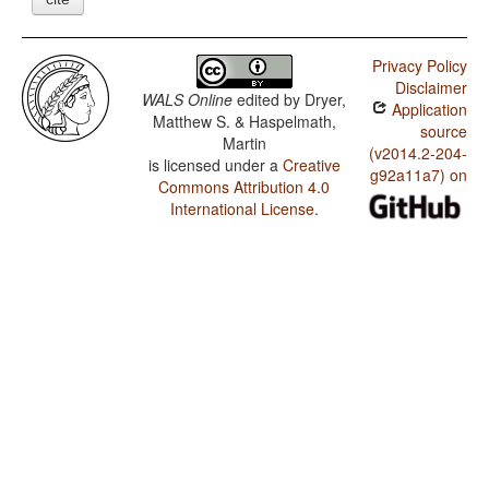
Privacy Policy
Disclaimer
WALS Online
edited by
Dryer,
Application
Matthew S. & Haspelmath,
source
Martin
(v2014.2-204-
is licensed under a
Creative
g92a11a7) on
Commons Attribution 4.0
International License
.