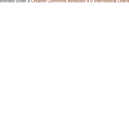
 licensed under a
Creative Commons Attribution 4.0 International Licen