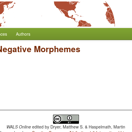
nces
Authors
 Negative Morphemes
WALS Online
edited by
Dryer, Matthew S. & Haspelmath, Martin