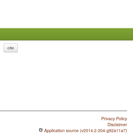
cite
Privacy Policy
Disclaimer
Application source (v2014.2-204-g92a11a7)