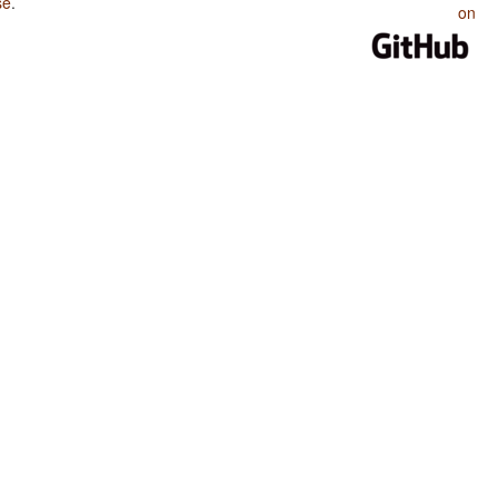
se
.
on