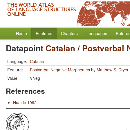
Home
Features
Chapters
Languages
Refere
Datapoint
Catalan
/
Postverbal
Language:
Catalan
Feature:
Postverbal Negative Morphemes
by
Matthew S. Dryer
Value:
VNeg
References
Hualde 1992