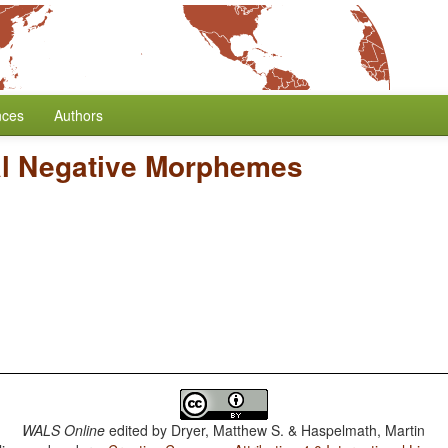
nces
Authors
al Negative Morphemes
WALS Online
edited by
Dryer, Matthew S. & Haspelmath, Martin