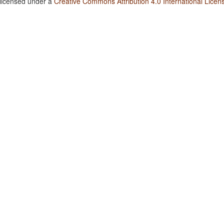
 licensed under a
Creative Commons Attribution 4.0 International Licen