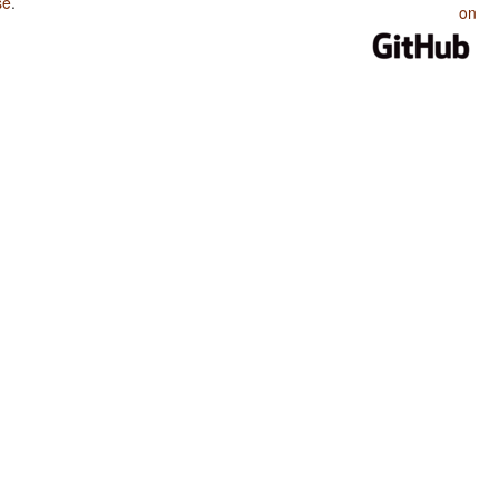
se
.
on