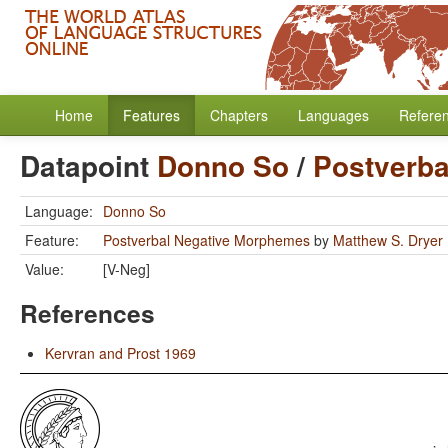
Home
Features
Chapters
Languages
Refere
Datapoint
Donno So
/
Postverb
Language:
Donno So
Feature:
Postverbal Negative Morphemes
by
Matthew S. Dryer
Value:
[V-Neg]
References
Kervran and Prost 1969