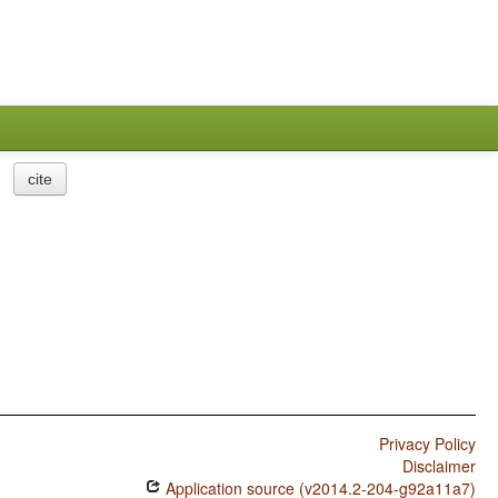
cite
Privacy Policy
Disclaimer
Application source (v2014.2-204-g92a11a7)