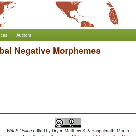
nces
Authors
bal Negative Morphemes
WALS Online
edited by
Dryer, Matthew S. & Haspelmath, Martin