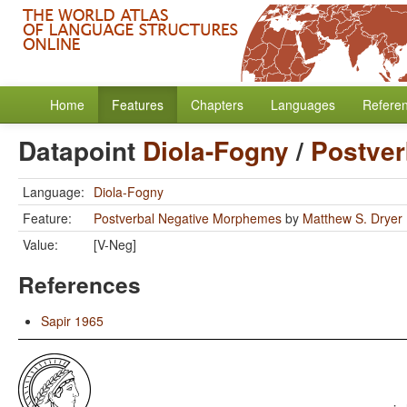
Home
Features
Chapters
Languages
Refere
Datapoint
Diola-Fogny
/
Postver
Language:
Diola-Fogny
Feature:
Postverbal Negative Morphemes
by
Matthew S. Dryer
Value:
[V-Neg]
References
Sapir 1965