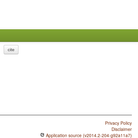
cite
Privacy Policy
Disclaimer
Application source (v2014.2-204-g92a11a7)