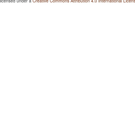
 licensed under a
Creative Commons Attribution 4.0 International Licen