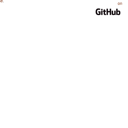
se
.
on