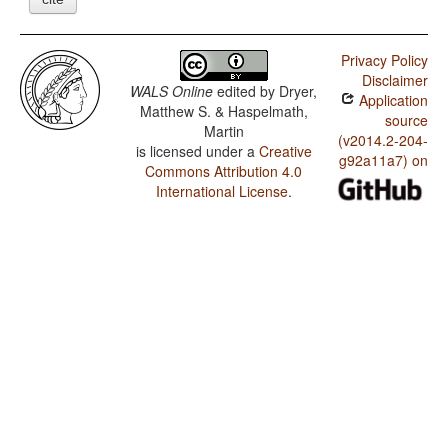
Privacy Policy
Disclaimer
WALS Online
edited by
Dryer,
Application
Matthew S. & Haspelmath,
source
Martin
(v2014.2-204-
is licensed under a
Creative
g92a11a7) on
Commons Attribution 4.0
International License
.