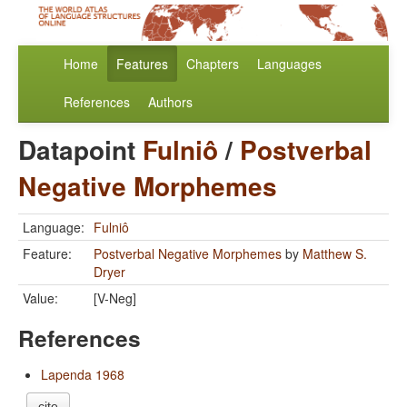
Home
Features
Chapters
Languages
References
Authors
Datapoint
Fulniô
/
Postverbal
Negative Morphemes
Language:
Fulniô
Feature:
Postverbal Negative Morphemes
by
Matthew S.
Dryer
Value:
[V-Neg]
References
Lapenda 1968
cite