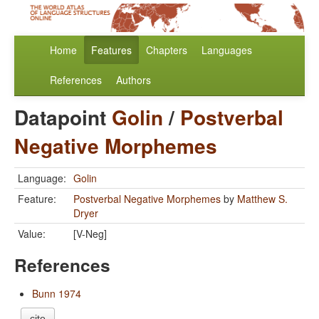
Home
Features
Chapters
Languages
References
Authors
Datapoint
Golin
/
Postverbal
Negative Morphemes
Language:
Golin
Feature:
Postverbal Negative Morphemes
by
Matthew S.
Dryer
Value:
[V-Neg]
References
Bunn 1974
cite