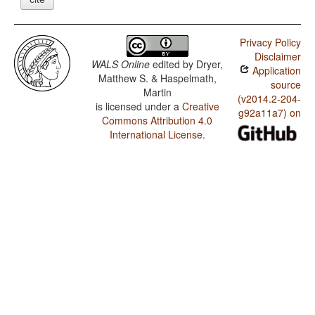
Privacy Policy
Disclaimer
WALS Online
edited by
Dryer,
Application
Matthew S. & Haspelmath,
source
Martin
(v2014.2-204-
is licensed under a
Creative
g92a11a7) on
Commons Attribution 4.0
International License
.