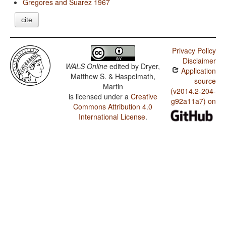
Gregores and Suarez 1967
cite
Privacy Policy
Disclaimer
WALS Online
edited by
Dryer,
Application
Matthew S. & Haspelmath,
source
Martin
(v2014.2-204-
is licensed under a
Creative
g92a11a7) on
Commons Attribution 4.0
International License
.