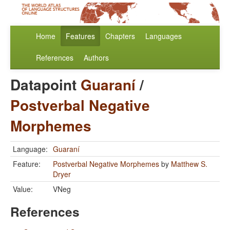
Home
Features
Chapters
Languages
References
Authors
Datapoint
Guaraní
/
Postverbal Negative
Morphemes
Language:
Guaraní
Feature:
Postverbal Negative Morphemes
by
Matthew S.
Dryer
Value:
VNeg
References