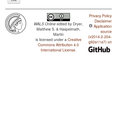
Privacy Policy
Disclaimer
WALS Online
edited by
Dryer,
Application
Matthew S. & Haspelmath,
source
Martin
(v2014.2-204-
is licensed under a
Creative
g92a11a7) on
Commons Attribution 4.0
International License
.