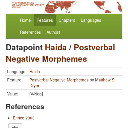
Home
Features
Chapters
Languages
References
Authors
Datapoint
Haida
/
Postverbal
Negative Morphemes
Language:
Haida
Feature:
Postverbal Negative Morphemes
by
Matthew S.
Dryer
Value:
[V-Neg]
References
Enrico 2003
cite