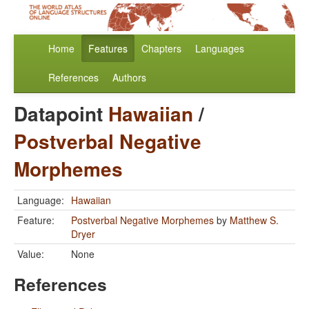
Home
Features
Chapters
Languages
References
Authors
Datapoint
Hawaiian
/
Postverbal Negative
Morphemes
Language:
Hawaiian
Feature:
Postverbal Negative Morphemes
by
Matthew S.
Dryer
Value:
None
References