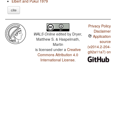
Elbert and Pukui 1979
cite
Privacy Policy
Disclaimer
WALS Online
edited by
Dryer,
Application
Matthew S. & Haspelmath,
source
Martin
(v2014.2-204-
is licensed under a
Creative
g92a11a7) on
Commons Attribution 4.0
International License
.