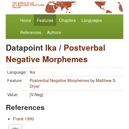
Home
Features
Chapters
Languages
References
Authors
Datapoint
Ika
/
Postverbal
Negative Morphemes
Language:
Ika
Feature:
Postverbal Negative Morphemes
by
Matthew S.
Dryer
Value:
[V-Neg]
References
Frank 1990
cite