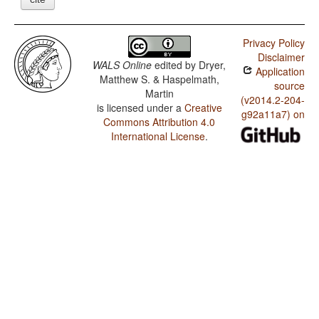
Privacy Policy
Disclaimer
WALS Online
edited by
Dryer,
Application
Matthew S. & Haspelmath,
source
Martin
(v2014.2-204-
is licensed under a
Creative
g92a11a7) on
Commons Attribution 4.0
International License
.