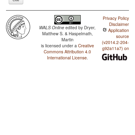
Privacy Policy
Disclaimer
WALS Online
edited by
Dryer,
Application
Matthew S. & Haspelmath,
source
Martin
(v2014.2-204-
is licensed under a
Creative
g92a11a7) on
Commons Attribution 4.0
International License
.