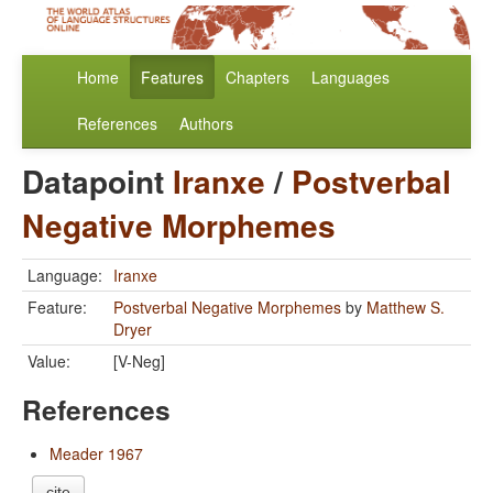
Home
Features
Chapters
Languages
References
Authors
Datapoint
Iranxe
/
Postverbal
Negative Morphemes
Language:
Iranxe
Feature:
Postverbal Negative Morphemes
by
Matthew S.
Dryer
Value:
[V-Neg]
References
Meader 1967
cite