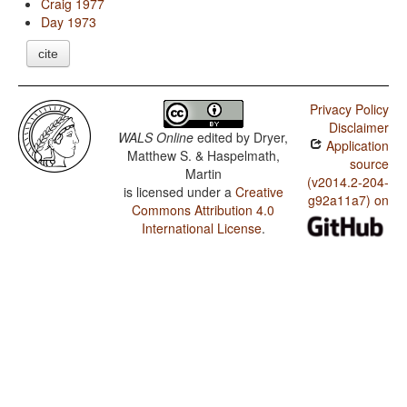
Craig 1977
Day 1973
cite
Privacy Policy
Disclaimer
WALS Online
edited by
Dryer,
Application
Matthew S. & Haspelmath,
source
Martin
(v2014.2-204-
is licensed under a
Creative
g92a11a7) on
Commons Attribution 4.0
International License
.