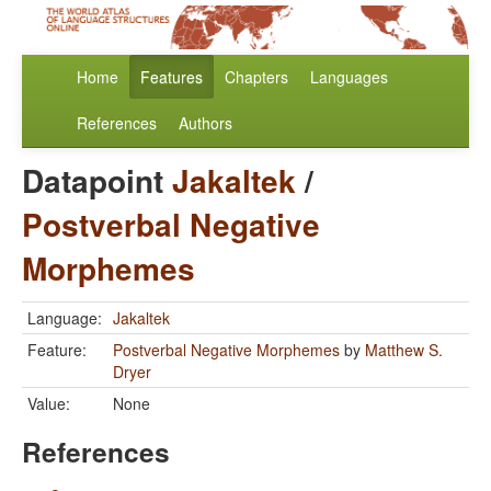
Home
Features
Chapters
Languages
References
Authors
Datapoint
Jakaltek
/
Postverbal Negative
Morphemes
Language:
Jakaltek
Feature:
Postverbal Negative Morphemes
by
Matthew S.
Dryer
Value:
None
References