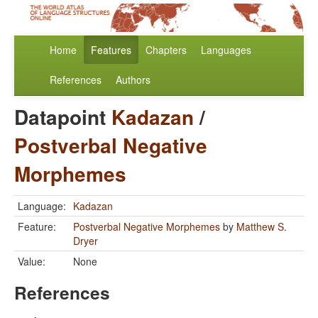
Home
Features
Chapters
Languages
References
Authors
Datapoint
Kadazan
/
Postverbal Negative
Morphemes
Language:
Kadazan
Feature:
Postverbal Negative Morphemes
by
Matthew S.
Dryer
Value:
None
References