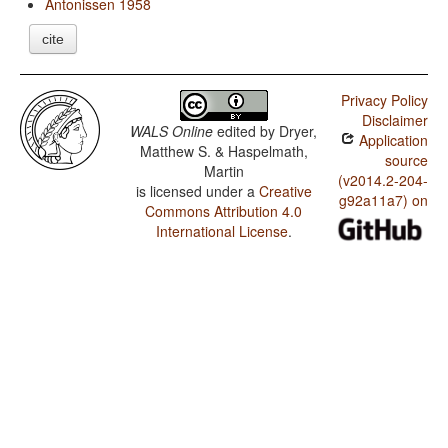
Antonissen 1958
cite
Privacy Policy
Disclaimer
WALS Online
edited by
Dryer,
Application
Matthew S. & Haspelmath,
source
Martin
(v2014.2-204-
is licensed under a
Creative
g92a11a7) on
Commons Attribution 4.0
International License
.