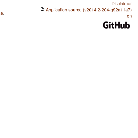
Disclaimer
Application source (v2014.2-204-g92a11a7)
se
.
on