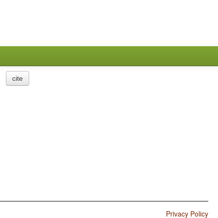
cite
Privacy Policy