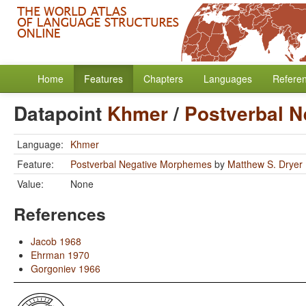
Home
Features
Chapters
Languages
Refere
Datapoint
Khmer
/
Postverbal 
Language:
Khmer
Feature:
Postverbal Negative Morphemes
by
Matthew S. Dryer
Value:
None
References
Jacob 1968
Ehrman 1970
Gorgoniev 1966