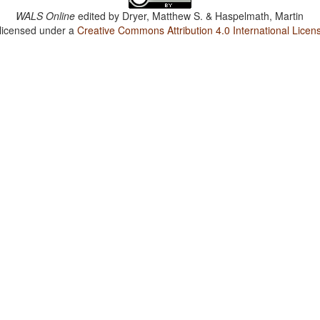
WALS Online
edited by
Dryer, Matthew S. & Haspelmath, Martin
 licensed under a
Creative Commons Attribution 4.0 International Licen