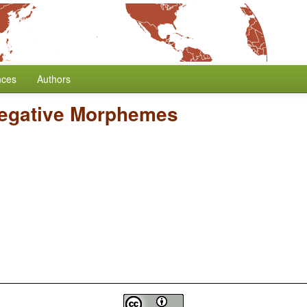
nces
Authors
Negative Morphemes