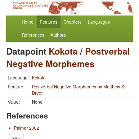
Home
Features
Chapters
Languages
References
Authors
Datapoint
Kokota
/
Postverbal
Negative Morphemes
Language:
Kokota
Feature:
Postverbal Negative Morphemes
by
Matthew S.
Dryer
Value:
None
References
Palmer 2002
cite