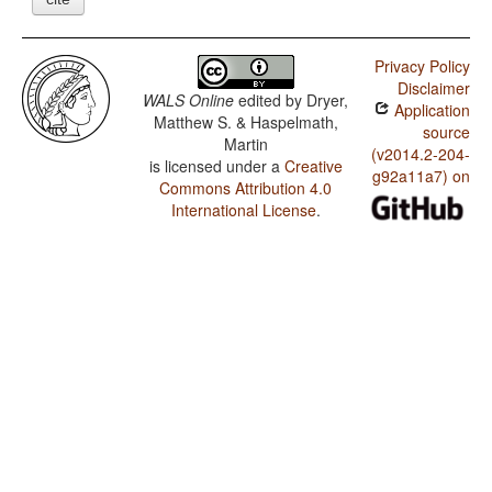
Privacy Policy
Disclaimer
WALS Online
edited by
Dryer,
Application
Matthew S. & Haspelmath,
source
Martin
(v2014.2-204-
is licensed under a
Creative
g92a11a7) on
Commons Attribution 4.0
International License
.