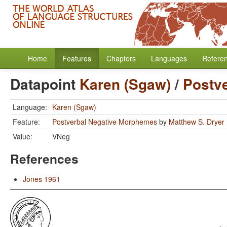
Home
Features
Chapters
Languages
Refere
Datapoint
Karen (Sgaw)
/
Postv
Language:
Karen (Sgaw)
Feature:
Postverbal Negative Morphemes
by
Matthew S. Dryer
Value:
VNeg
References
Jones 1961