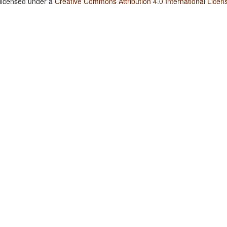
 licensed under a
Creative Commons Attribution 4.0 International Licen