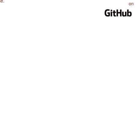
se
.
on