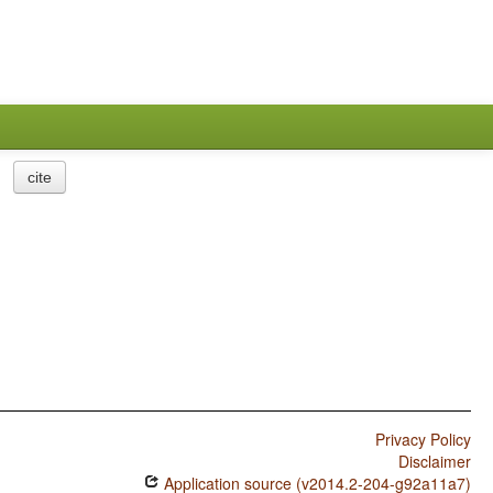
cite
Privacy Policy
Disclaimer
Application source (v2014.2-204-g92a11a7)