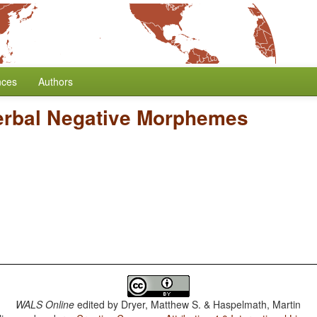
nces
Authors
erbal Negative Morphemes
WALS Online
edited by
Dryer, Matthew S. & Haspelmath, Martin