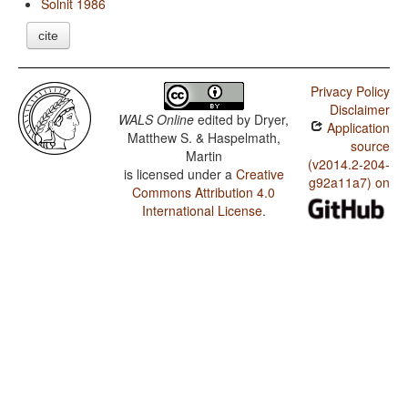
Solnit 1986
cite
Privacy Policy
Disclaimer
WALS Online
edited by
Dryer,
Application
Matthew S. & Haspelmath,
source
Martin
(v2014.2-204-
is licensed under a
Creative
g92a11a7) on
Commons Attribution 4.0
International License
.