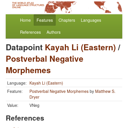
Home
Features
Chapters
Languages
References
Authors
Datapoint
Kayah Li (Eastern)
/
Postverbal Negative
Morphemes
Language:
Kayah Li (Eastern)
Feature:
Postverbal Negative Morphemes
by
Matthew S.
Dryer
Value:
VNeg
References