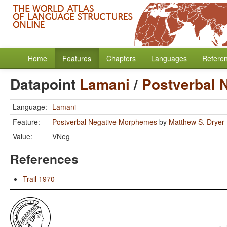
Home
Features
Chapters
Languages
Refere
Datapoint
Lamani
/
Postverbal 
Language:
Lamani
Feature:
Postverbal Negative Morphemes
by
Matthew S. Dryer
Value:
VNeg
References
Trail 1970