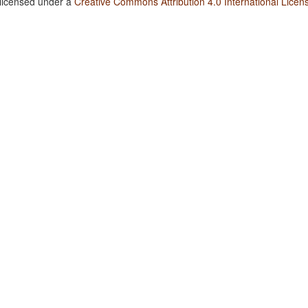
 licensed under a
Creative Commons Attribution 4.0 International Licen