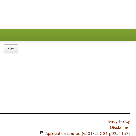
cite
Privacy Policy
Disclaimer
Application source (v2014.2-204-g92a11a7)