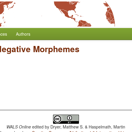
nces
Authors
Negative Morphemes
WALS Online
edited by
Dryer, Matthew S. & Haspelmath, Martin