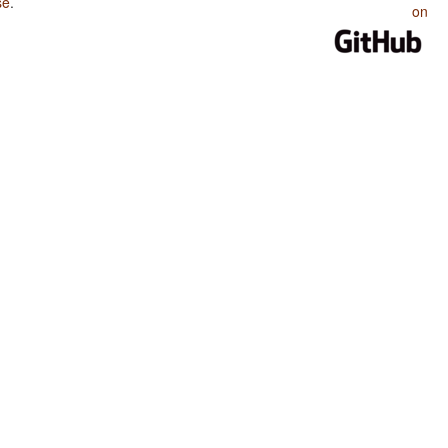
se
.
on