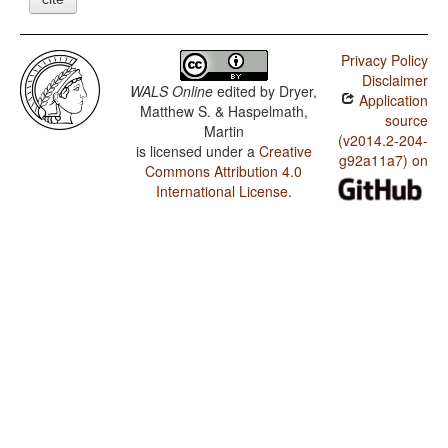
Privacy Policy
Disclaimer
WALS Online
edited by
Dryer,
Application
Matthew S. & Haspelmath,
source
Martin
(v2014.2-204-
is licensed under a
Creative
g92a11a7) on
Commons Attribution 4.0
International License
.