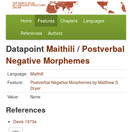
Home
Features
Chapters
Languages
References
Authors
Datapoint
Maithili
/
Postverbal
Negative Morphemes
Language:
Maithili
Feature:
Postverbal Negative Morphemes
by
Matthew S.
Dryer
Value:
None
References
Davis 1973a
cite