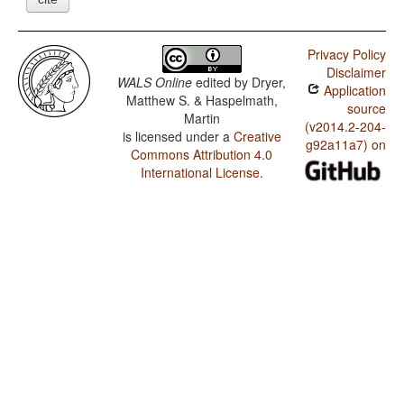
Privacy Policy
Disclaimer
WALS Online
edited by
Dryer,
Application
Matthew S. & Haspelmath,
source
Martin
(v2014.2-204-
is licensed under a
Creative
g92a11a7) on
Commons Attribution 4.0
International License
.