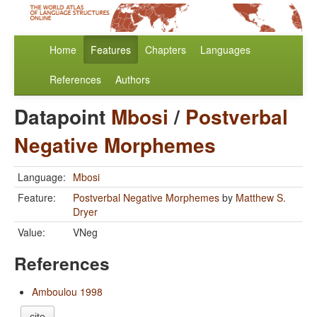
Home
Features
Chapters
Languages
References
Authors
Datapoint
Mbosi
/
Postverbal
Negative Morphemes
Language:
Mbosi
Feature:
Postverbal Negative Morphemes
by
Matthew S.
Dryer
Value:
VNeg
References
Amboulou 1998
cite