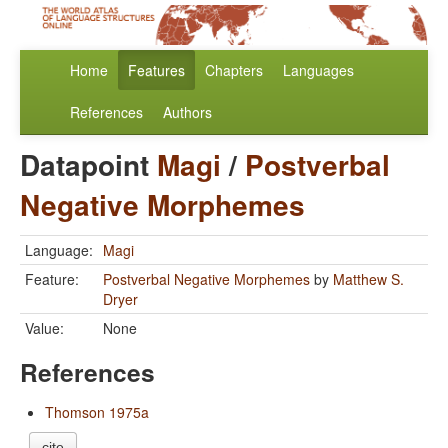
Home
Features
Chapters
Languages
References
Authors
Datapoint
Magi
/
Postverbal
Negative Morphemes
Language:
Magi
Feature:
Postverbal Negative Morphemes
by
Matthew S.
Dryer
Value:
None
References
Thomson 1975a
cite