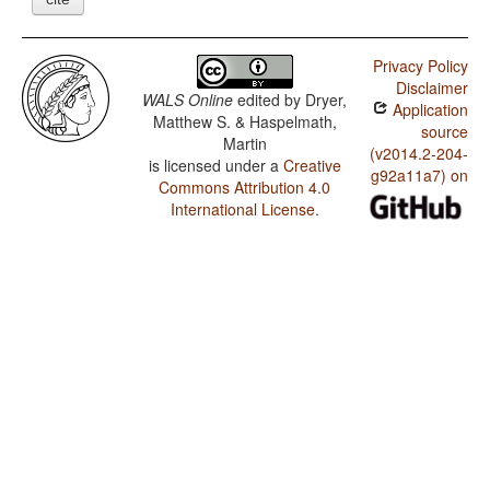
Privacy Policy
Disclaimer
WALS Online
edited by
Dryer,
Application
Matthew S. & Haspelmath,
source
Martin
(v2014.2-204-
is licensed under a
Creative
g92a11a7) on
Commons Attribution 4.0
International License
.