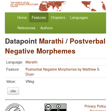
Home
Features
Chapters
Languages
References
Authors
Datapoint
Marathi
/
Postverbal
Negative Morphemes
Language:
Marathi
Feature:
Postverbal Negative Morphemes
by
Matthew S.
Dryer
Value:
VNeg
cite
Privacy Policy