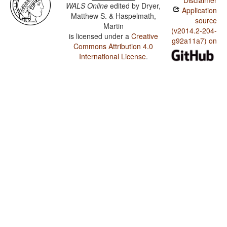
Disclaimer
WALS Online
edited by
Dryer,
Application
Matthew S. & Haspelmath,
source
Martin
(v2014.2-204-
is licensed under a
Creative
g92a11a7) on
Commons Attribution 4.0
International License
.