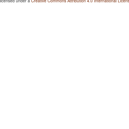
 licensed under a
Creative Commons Attribution 4.0 International Licen