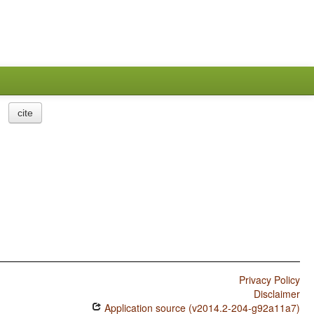
cite
Privacy Policy
Disclaimer
Application source (v2014.2-204-g92a11a7)