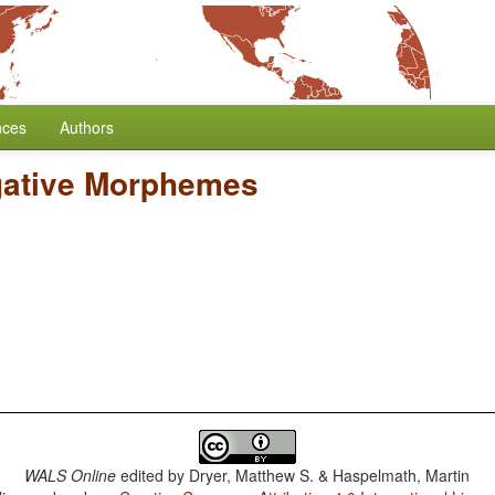
nces
Authors
gative Morphemes
WALS Online
edited by
Dryer, Matthew S. & Haspelmath, Martin