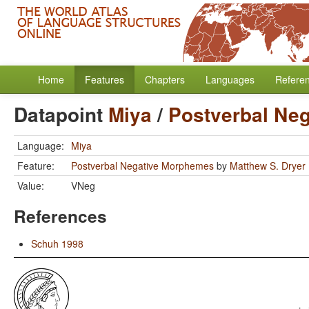
Home
Features
Chapters
Languages
Refere
Datapoint
Miya
/
Postverbal Ne
Language:
Miya
Feature:
Postverbal Negative Morphemes
by
Matthew S. Dryer
Value:
VNeg
References
Schuh 1998