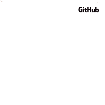
se
.
on