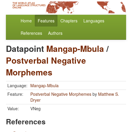
Home
Features
Chapters
Languages
References
Authors
Datapoint
Mangap-Mbula
/
Postverbal Negative
Morphemes
Language:
Mangap-Mbula
Feature:
Postverbal Negative Morphemes
by
Matthew S.
Dryer
Value:
VNeg
References