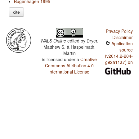
Bugenhagen 1995
cite
Privacy Policy
Disclaimer
WALS Online
edited by
Dryer,
Application
Matthew S. & Haspelmath,
source
Martin
(v2014.2-204-
is licensed under a
Creative
g92a11a7) on
Commons Attribution 4.0
International License
.