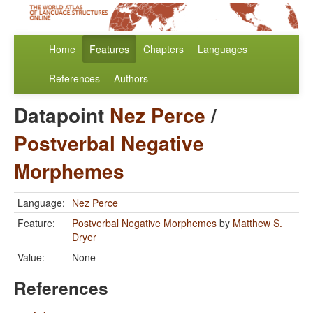
Home
Features
Chapters
Languages
References
Authors
Datapoint
Nez Perce
/
Postverbal Negative
Morphemes
Language:
Nez Perce
Feature:
Postverbal Negative Morphemes
by
Matthew S.
Dryer
Value:
None
References