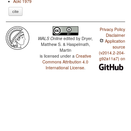
Aoki 1979
cite
Privacy Policy
Disclaimer
WALS Online
edited by
Dryer,
Application
Matthew S. & Haspelmath,
source
Martin
(v2014.2-204-
is licensed under a
Creative
g92a11a7) on
Commons Attribution 4.0
International License
.