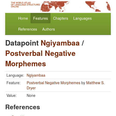
Home
Features
Chapters
Languages
References
Authors
Datapoint
Ngiyambaa
/
Postverbal Negative
Morphemes
Language:
Ngiyambaa
Feature:
Postverbal Negative Morphemes
by
Matthew S.
Dryer
Value:
None
References