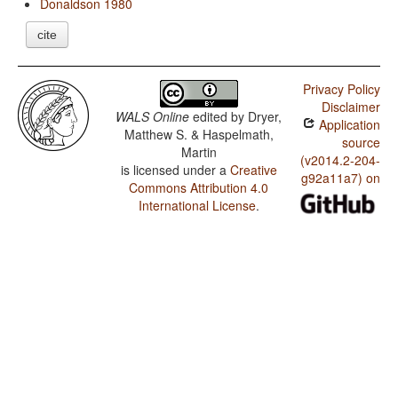
Donaldson 1980
cite
Privacy Policy
Disclaimer
WALS Online
edited by
Dryer,
Application
Matthew S. & Haspelmath,
source
Martin
(v2014.2-204-
is licensed under a
Creative
g92a11a7) on
Commons Attribution 4.0
International License
.