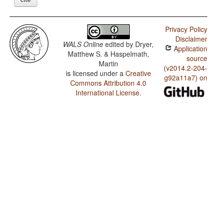
Privacy Policy
Disclaimer
WALS Online
edited by
Dryer,
Application
Matthew S. & Haspelmath,
source
Martin
(v2014.2-204-
is licensed under a
Creative
g92a11a7) on
Commons Attribution 4.0
International License
.