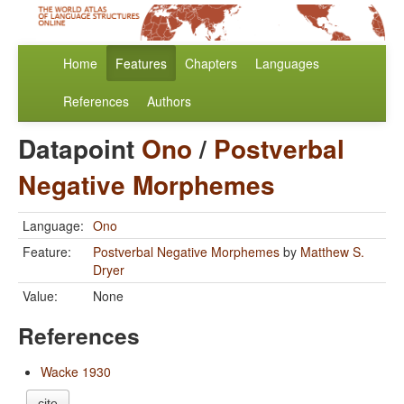
Home
Features
Chapters
Languages
References
Authors
Datapoint
Ono
/
Postverbal
Negative Morphemes
Language:
Ono
Feature:
Postverbal Negative Morphemes
by
Matthew S.
Dryer
Value:
None
References
Wacke 1930
cite