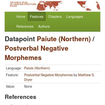
Home
Features
Chapters
Languages
References
Authors
Datapoint
Paiute (Northern)
/
Postverbal Negative
Morphemes
Language:
Paiute (Northern)
Feature:
Postverbal Negative Morphemes
by
Matthew S.
Dryer
Value:
None
References