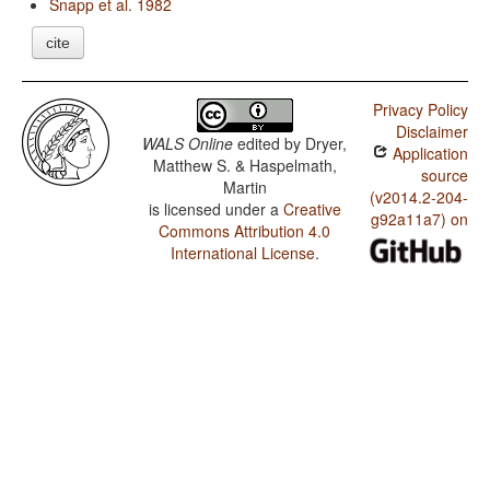
Snapp et al. 1982
cite
Privacy Policy
Disclaimer
WALS Online
edited by
Dryer,
Application
Matthew S. & Haspelmath,
source
Martin
(v2014.2-204-
is licensed under a
Creative
g92a11a7) on
Commons Attribution 4.0
International License
.