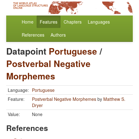
Home
Features
Chapters
Languages
References
Authors
Datapoint
Portuguese
/
Postverbal Negative
Morphemes
Language:
Portuguese
Feature:
Postverbal Negative Morphemes
by
Matthew S.
Dryer
Value:
None
References