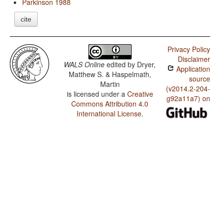
Parkinson 1988
cite
Privacy Policy
Disclaimer
WALS Online
edited by
Dryer,
Application
Matthew S. & Haspelmath,
source
Martin
(v2014.2-204-
is licensed under a
Creative
g92a11a7) on
Commons Attribution 4.0
International License
.