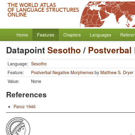
Home
Features
Chapters
Languages
Refere
Datapoint
Sesotho
/
Postverbal
Language:
Sesotho
Feature:
Postverbal Negative Morphemes
by
Matthew S. Dryer
Value:
None
References
Paroz 1946