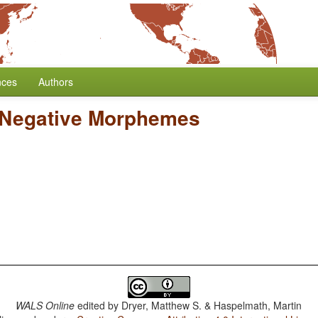
nces
Authors
 Negative Morphemes
WALS Online
edited by
Dryer, Matthew S. & Haspelmath, Martin