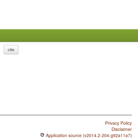
cite
Privacy Policy
Disclaimer
Application source (v2014.2-204-g92a11a7)