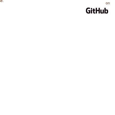
se
.
on