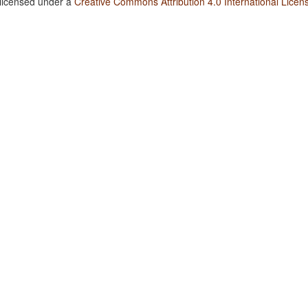
 licensed under a
Creative Commons Attribution 4.0 International Licen