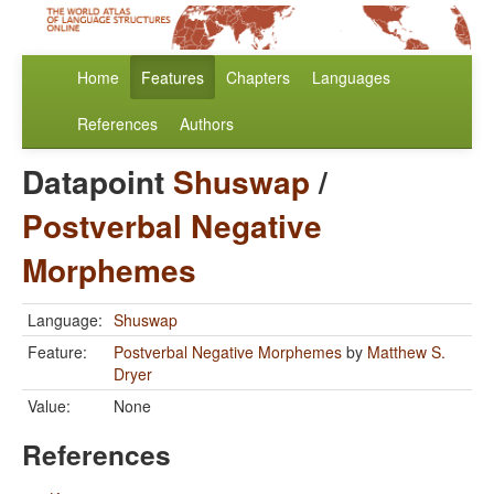
Home
Features
Chapters
Languages
References
Authors
Datapoint
Shuswap
/
Postverbal Negative
Morphemes
Language:
Shuswap
Feature:
Postverbal Negative Morphemes
by
Matthew S.
Dryer
Value:
None
References