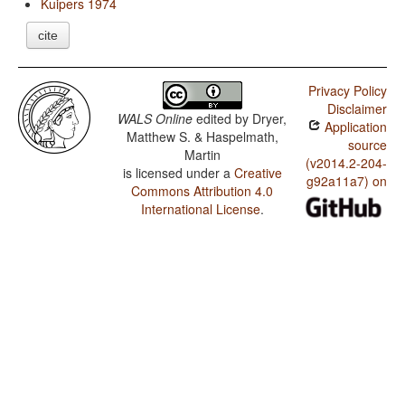
Kuipers 1974
cite
Privacy Policy
Disclaimer
WALS Online
edited by
Dryer,
Application
Matthew S. & Haspelmath,
source
Martin
(v2014.2-204-
is licensed under a
Creative
g92a11a7) on
Commons Attribution 4.0
International License
.