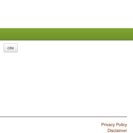
cite
Privacy Policy
Disclaimer