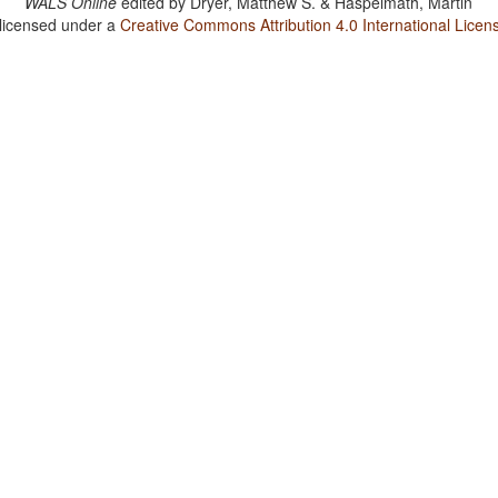
WALS Online
edited by
Dryer, Matthew S. & Haspelmath, Martin
 licensed under a
Creative Commons Attribution 4.0 International Licen