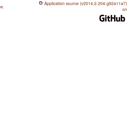
Application source (v2014.2-204-g92a11a7)
se
.
on