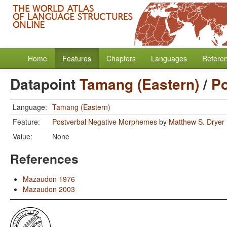
Home
Features
Chapters
Languages
Refere
Datapoint
Tamang (Eastern)
/
Po
Language:
Tamang (Eastern)
Feature:
Postverbal Negative Morphemes
by
Matthew S. Dryer
Value:
None
References
Mazaudon 1976
Mazaudon 2003