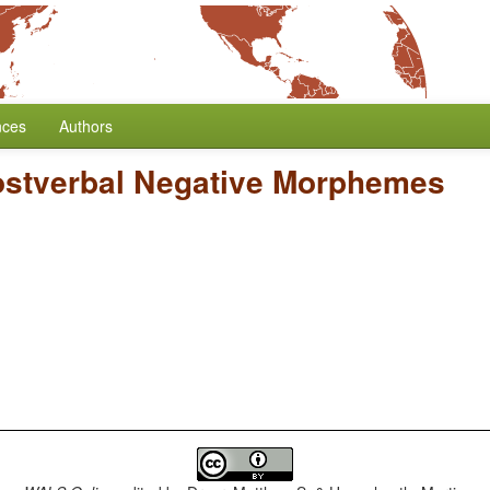
nces
Authors
stverbal Negative Morphemes