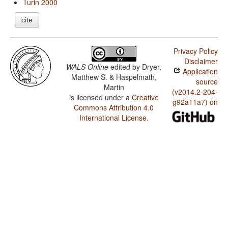
Turin 2000
cite
Privacy Policy
Disclaimer
WALS Online
edited by
Dryer,
Application
Matthew S. & Haspelmath,
source
Martin
(v2014.2-204-
is licensed under a
Creative
g92a11a7) on
Commons Attribution 4.0
International License
.