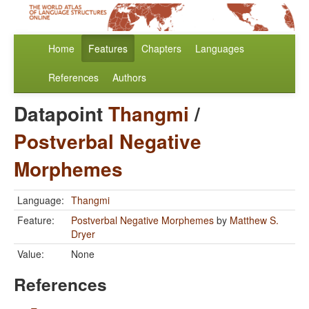
Home
Features
Chapters
Languages
References
Authors
Datapoint
Thangmi
/
Postverbal Negative
Morphemes
Language:
Thangmi
Feature:
Postverbal Negative Morphemes
by
Matthew S.
Dryer
Value:
None
References