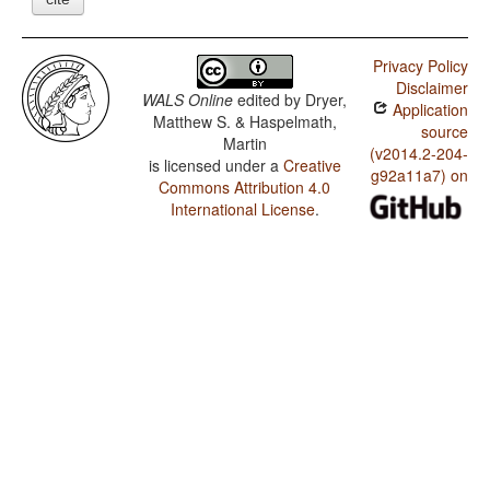
Privacy Policy
Disclaimer
WALS Online
edited by
Dryer,
Application
Matthew S. & Haspelmath,
source
Martin
(v2014.2-204-
is licensed under a
Creative
g92a11a7) on
Commons Attribution 4.0
International License
.