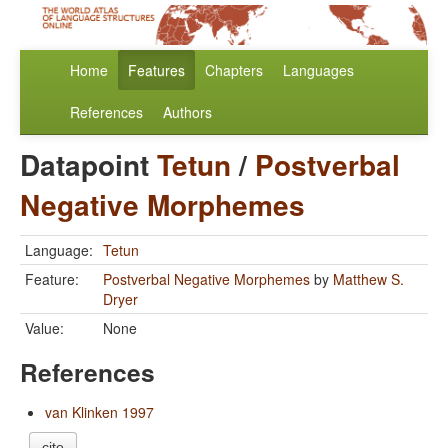
Home
Features
Chapters
Languages
References
Authors
Datapoint
Tetun
/
Postverbal
Negative Morphemes
Language:
Tetun
Feature:
Postverbal Negative Morphemes
by
Matthew S.
Dryer
Value:
None
References
van Klinken 1997
cite