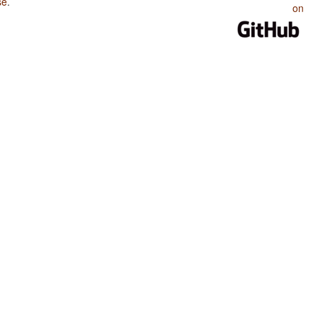
se
.
on