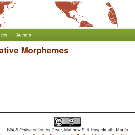
nces
Authors
gative Morphemes
WALS Online
edited by
Dryer, Matthew S. & Haspelmath, Martin