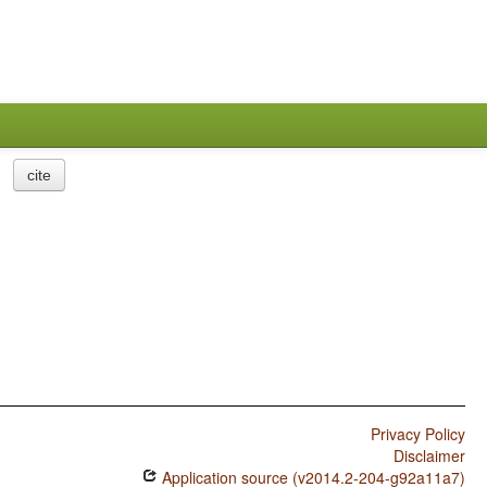
cite
Privacy Policy
Disclaimer
Application source (v2014.2-204-g92a11a7)