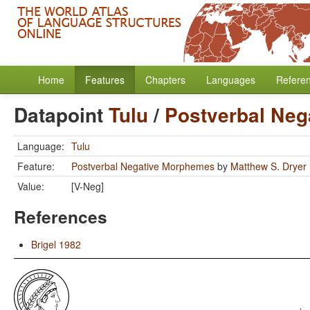
Home
Features
Chapters
Languages
Refere
Datapoint
Tulu
/
Postverbal Ne
Language:
Tulu
Feature:
Postverbal Negative Morphemes
by
Matthew S. Dryer
Value:
[V-Neg]
References
Brigel 1982