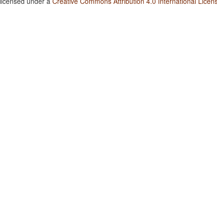
 licensed under a
Creative Commons Attribution 4.0 International Licen