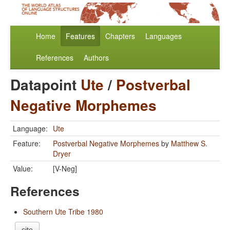
Home
Features
Chapters
Languages
References
Authors
Datapoint
Ute
/
Postverbal
Negative Morphemes
Language:
Ute
Feature:
Postverbal Negative Morphemes
by
Matthew S.
Dryer
Value:
[V-Neg]
References
Southern Ute Tribe 1980
cite