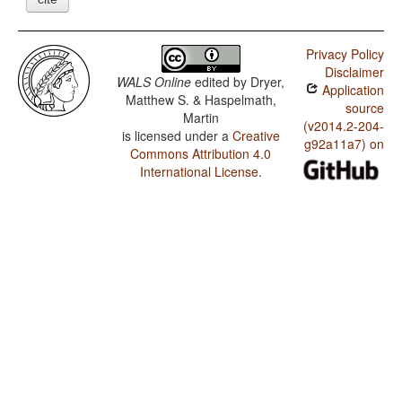
Privacy Policy
Disclaimer
WALS Online
edited by
Dryer,
Application
Matthew S. & Haspelmath,
source
Martin
(v2014.2-204-
is licensed under a
Creative
g92a11a7) on
Commons Attribution 4.0
International License
.