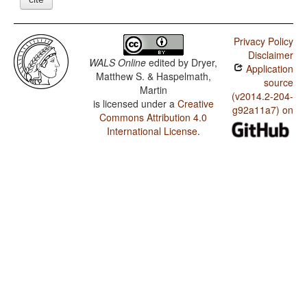
Privacy Policy
Disclaimer
WALS Online
edited by
Dryer,
Application
Matthew S. & Haspelmath,
source
Martin
(v2014.2-204-
is licensed under a
Creative
g92a11a7) on
Commons Attribution 4.0
International License
.