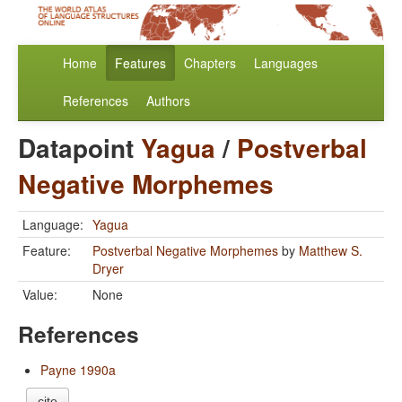
Home
Features
Chapters
Languages
References
Authors
Datapoint
Yagua
/
Postverbal
Negative Morphemes
Language:
Yagua
Feature:
Postverbal Negative Morphemes
by
Matthew S.
Dryer
Value:
None
References
Payne 1990a
cite