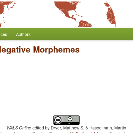
nces
Authors
Negative Morphemes
WALS Online
edited by
Dryer, Matthew S. & Haspelmath, Martin