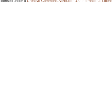
 licensed under a
Creative Commons Attribution 4.0 International Licen