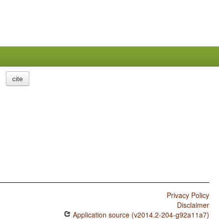
cite
Privacy Policy
Disclaimer
Application source (v2014.2-204-g92a11a7)