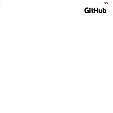
se
.
on