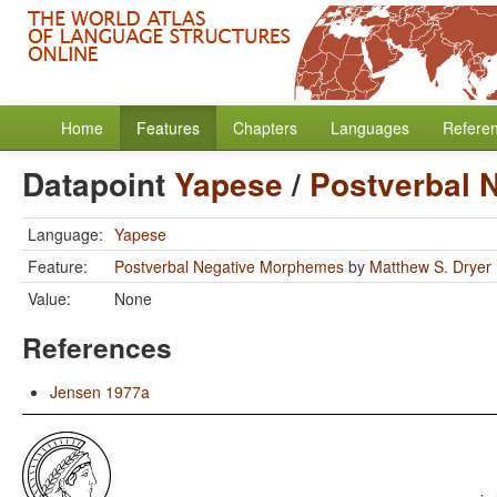
Home
Features
Chapters
Languages
Refere
Datapoint
Yapese
/
Postverbal 
Language:
Yapese
Feature:
Postverbal Negative Morphemes
by
Matthew S. Dryer
Value:
None
References
Jensen 1977a