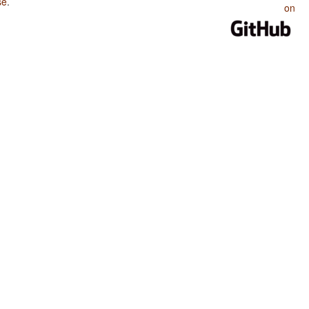
se
.
on