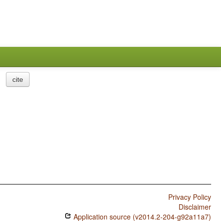
cite
Privacy Policy
Disclaimer
Application source (v2014.2-204-g92a11a7)