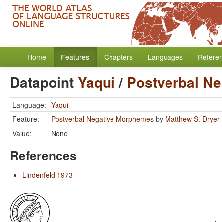
Home
Features
Chapters
Languages
Refere
Datapoint
Yaqui
/
Postverbal N
Language:
Yaqui
Feature:
Postverbal Negative Morphemes
by
Matthew S. Dryer
Value:
None
References
Lindenfeld 1973