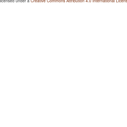
 licensed under a
Creative Commons Attribution 4.0 International Licen