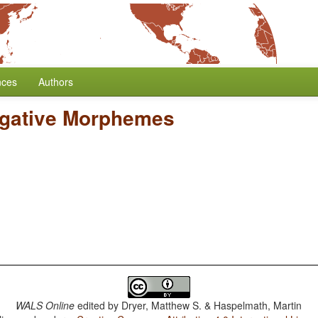
nces
Authors
egative Morphemes
WALS Online
edited by
Dryer, Matthew S. & Haspelmath, Martin